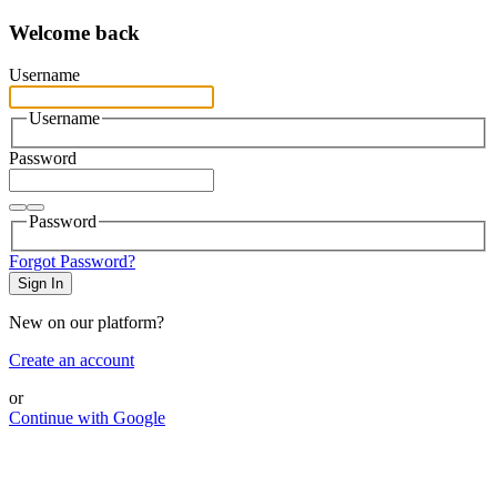
Welcome back
Username
Username
Password
Password
Forgot Password?
Sign In
New on our platform?
Create an account
or
Continue with Google