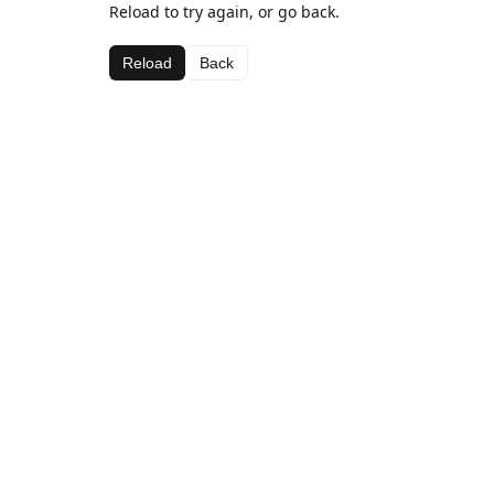
Reload to try again, or go back.
Reload
Back