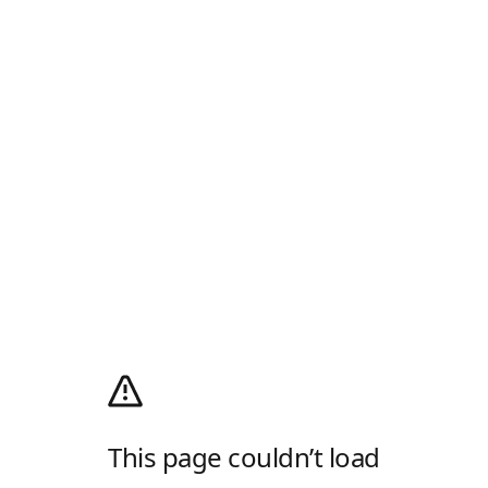
This page couldn’t load