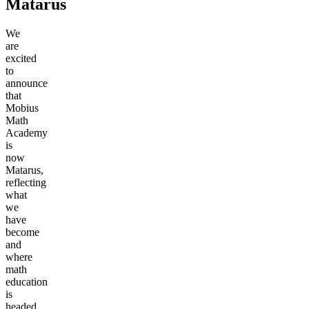
Matarus
We
are
excited
to
announce
that
Mobius
Math
Academy
is
now
Matarus,
reflecting
what
we
have
become
and
where
math
education
is
headed.