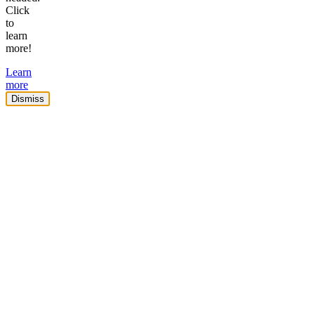
Click
to
learn
more!
Learn
more
Dismiss