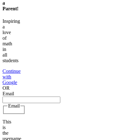
a
Parent
!
Inspiring
a
love
of
math
in
all
students
Continue
with
Google
OR
Email
Email
This
is
the
username