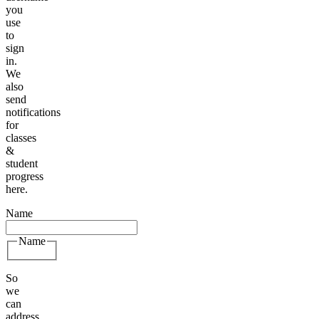
you
use
to
sign
in.
We
also
send
notifications
for
classes
&
student
progress
here.
Name
Name
So
we
can
address