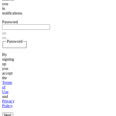
you
in
notifications.
Password
Password
By
signing
up
you
accept
the
Terms
of
Use
and
Privacy
Policy
.
Next