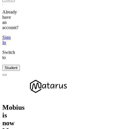
Already
have
an
account?
Sign
In
Switch
to
Student
Mobius
is
now