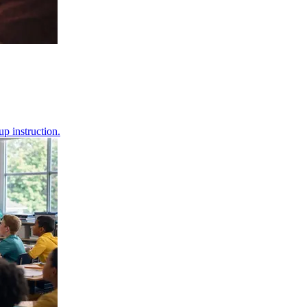
up instruction.