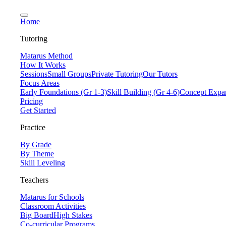
Home
Tutoring
Matarus Method
How It Works
Sessions
Small Groups
Private Tutoring
Our Tutors
Focus Areas
Early Foundations (Gr 1-3)
Skill Building (Gr 4-6)
Concept Expan
Pricing
Get Started
Practice
By Grade
By Theme
Skill Leveling
Teachers
Matarus for Schools
Classroom Activities
Big Board
High Stakes
Co-curricular Programs