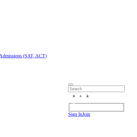
Admissions (SAT, ACT)
+
⌘
k
Sign In
Join