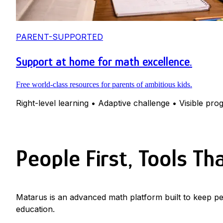
PARENT-SUPPORTED
Support at home for math excellence.
Free world-class resources for parents of ambitious kids.
Right-level learning • Adaptive challenge • Visible pro
People First, Tools Th
Matarus is an advanced math platform built to keep pe
education.