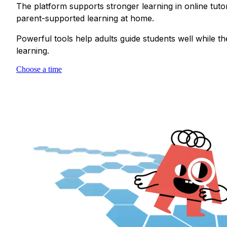
The platform supports stronger learning in online tuto
parent-supported learning at home.
Powerful tools help adults guide students well while t
learning.
Choose a time