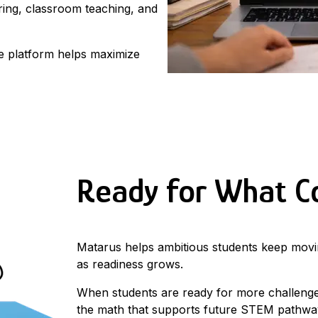
ring, classroom teaching, and
he platform helps maximize
Ready for What 
Matarus helps ambitious students keep mo
as readiness grows.
When students are ready for more challenge
the math that supports future STEM pathwa