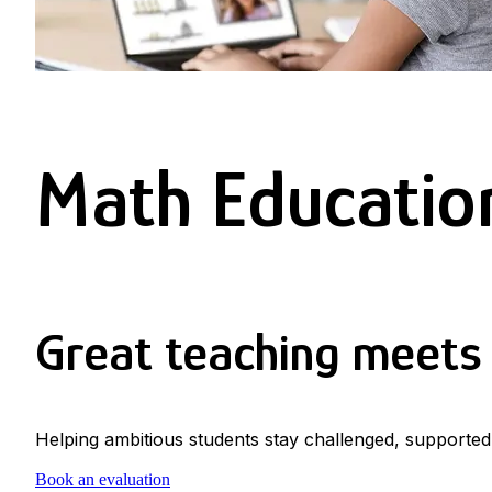
Math Education
Great teaching meets 
Helping ambitious students stay challenged, supported
Book an evaluation