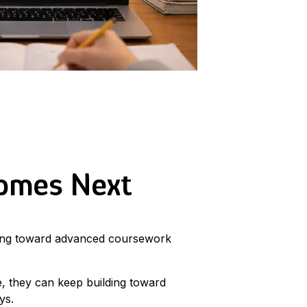
Comes Next
ving toward advanced coursework
, they can keep building toward
ys.