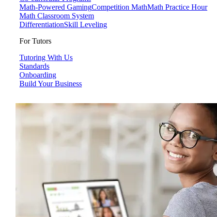
Math-Powered Gaming
Competition Math
Math Practice Hour
Math Classroom System
Differentiation
Skill Leveling
For Tutors
Tutoring With Us
Standards
Onboarding
Build Your Business