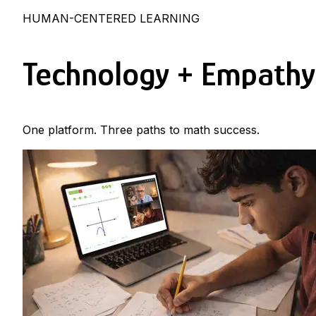
HUMAN-CENTERED LEARNING
Technology + Empathy
One platform. Three paths to math success.