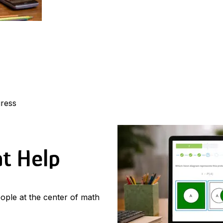
gress
at Help
ople at the center of math