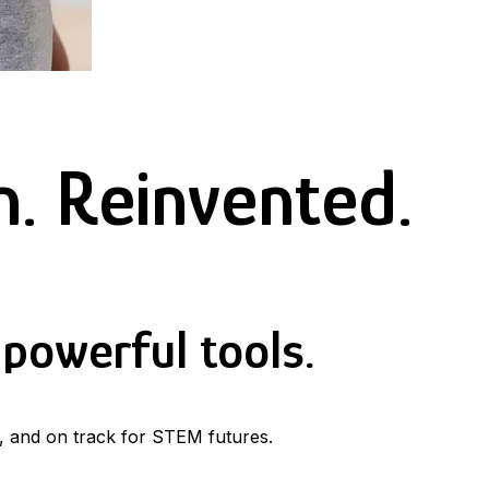
. Reinvented.
powerful tools.
, and on track for STEM futures.