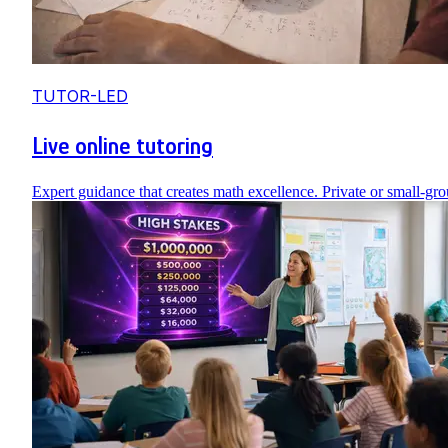
TUTOR-LED
Live online tutoring
Expert guidance that creates math excellence. Private or small-gro