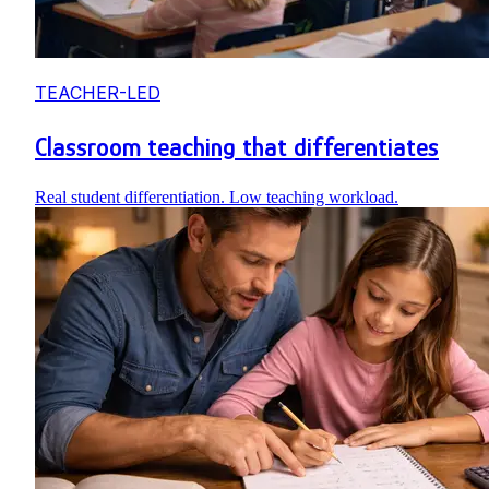
TEACHER-LED
Classroom teaching that differentiates
Real student differentiation. Low teaching workload.