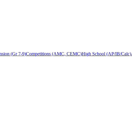
sion (Gr 7-9)
Competitions (AMC, CEMC)
High School (AP/IB/Calc)