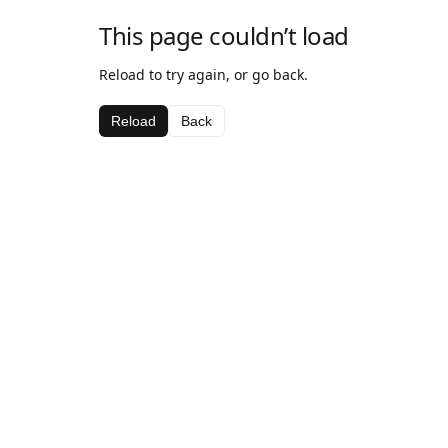
This page couldn’t load
Reload to try again, or go back.
Reload
Back