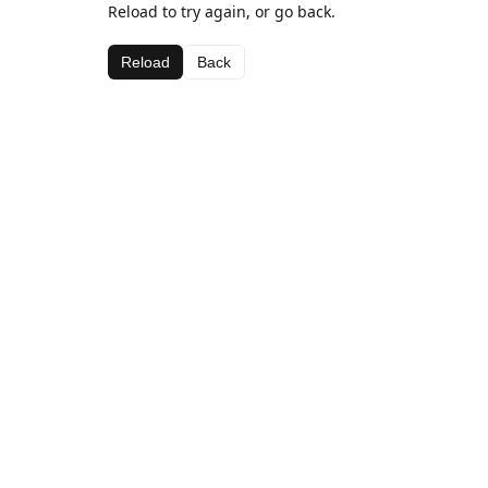
Reload to try again, or go back.
Reload
Back