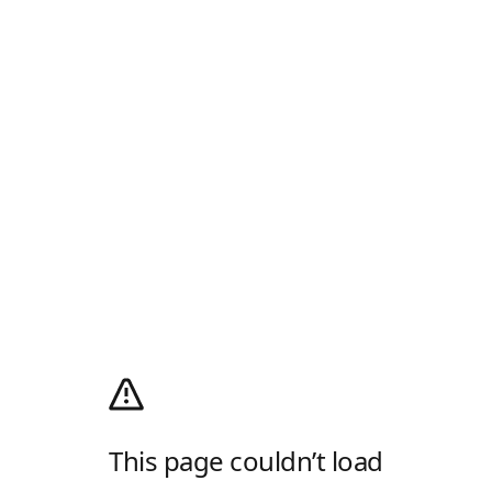
This page couldn’t load