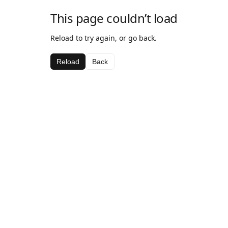
This page couldn’t load
Reload to try again, or go back.
Reload
Back