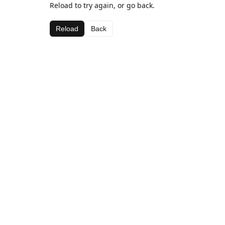
Reload to try again, or go back.
Reload
Back