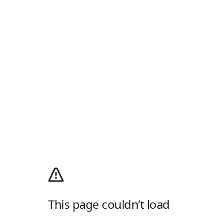
This page couldn’t load