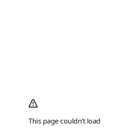
This page couldn’t load