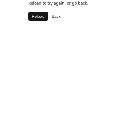
Reload to try again, or go back.
Reload
Back