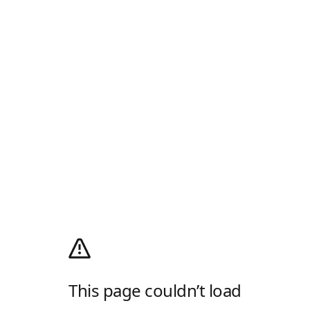
This page couldn’t load