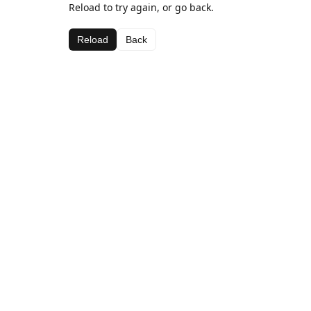
Reload to try again, or go back.
Reload
Back