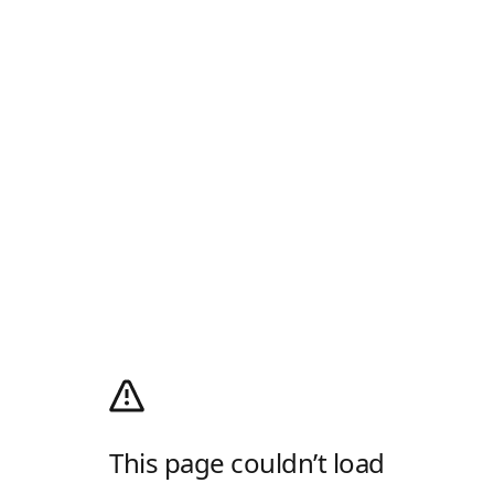
This page couldn’t load