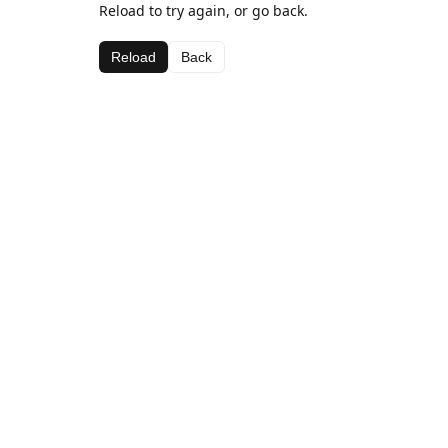
Reload to try again, or go back.
Reload
Back