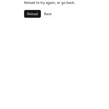
Reload to try again, or go back.
Reload
Back