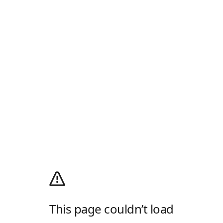
This page couldn’t load