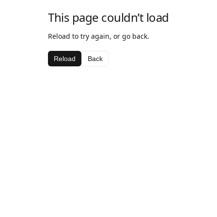
This page couldn’t load
Reload to try again, or go back.
Reload
Back