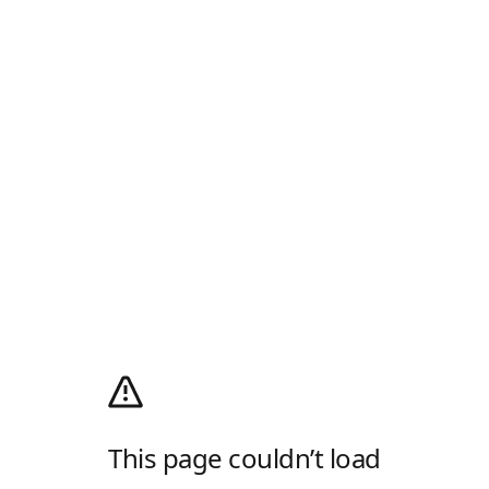
This page couldn’t load