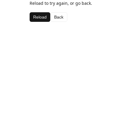
Reload to try again, or go back.
Reload
Back