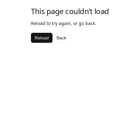
This page couldn’t load
Reload to try again, or go back.
Reload
Back