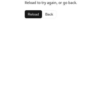
Reload to try again, or go back.
Reload
Back