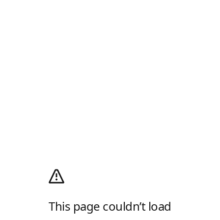
This page couldn’t load