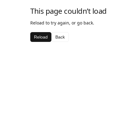
This page couldn’t load
Reload to try again, or go back.
Reload
Back