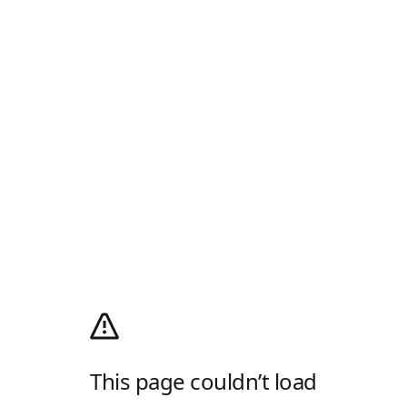
This page couldn’t load