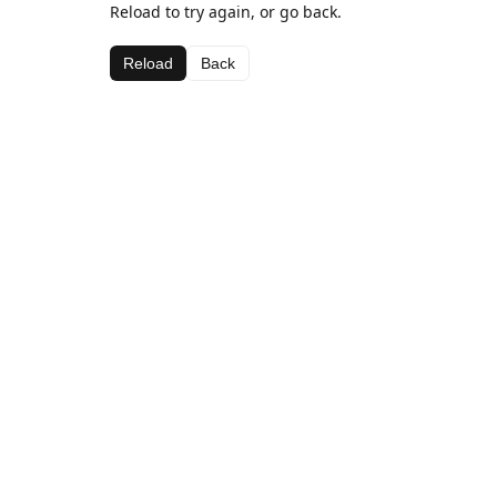
Reload to try again, or go back.
Reload
Back