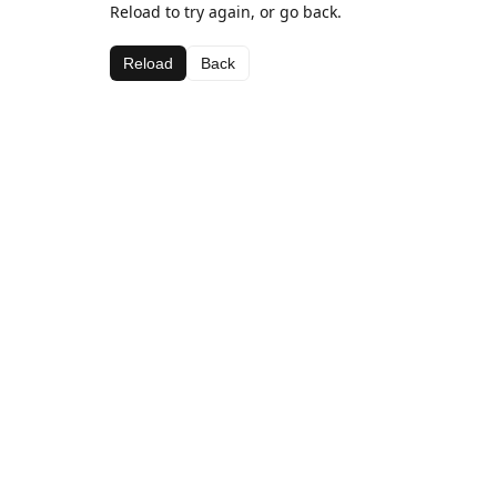
Reload to try again, or go back.
Reload
Back