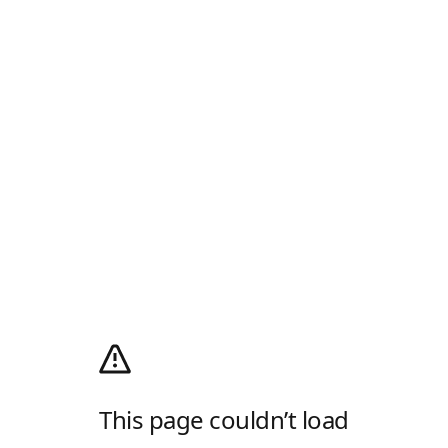
This page couldn’t load