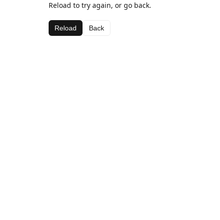
Reload to try again, or go back.
Reload
Back