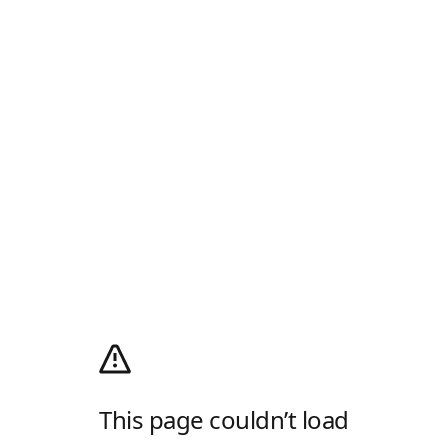
This page couldn’t load