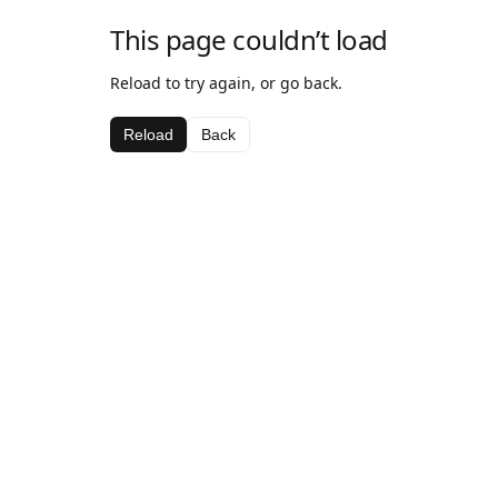
This page couldn’t load
Reload to try again, or go back.
Reload
Back