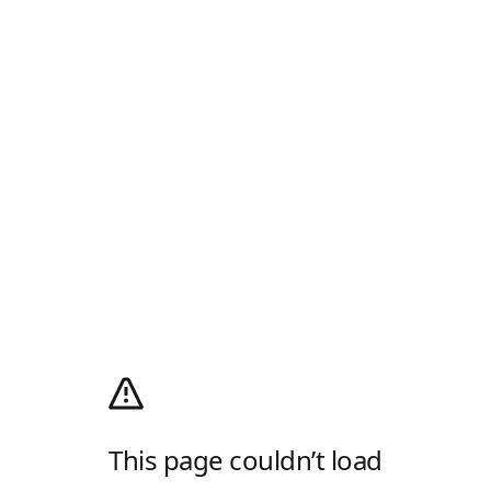
This page couldn’t load