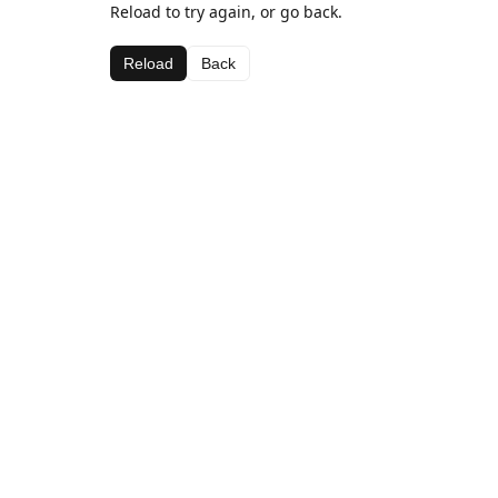
Reload to try again, or go back.
Reload
Back