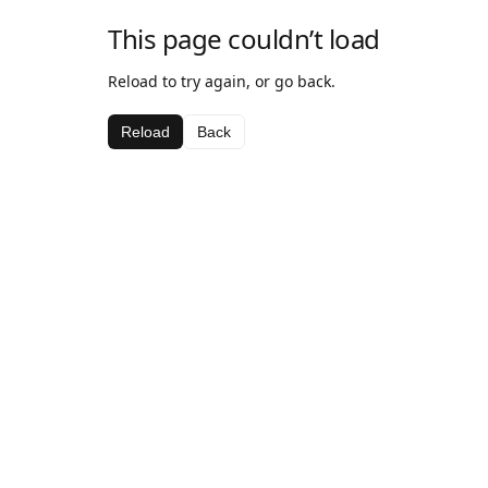
This page couldn’t load
Reload to try again, or go back.
Reload
Back