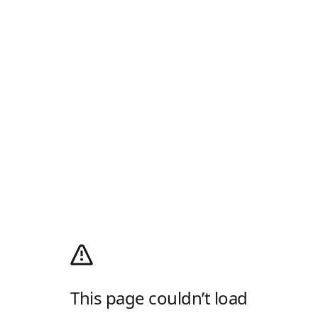
This page couldn’t load