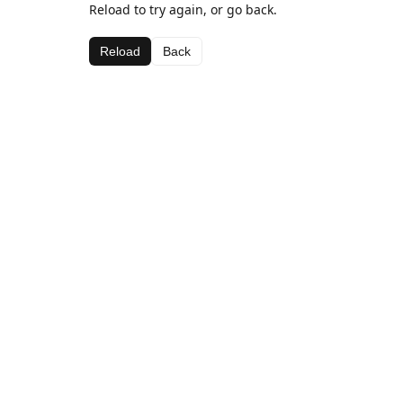
Reload to try again, or go back.
Reload
Back