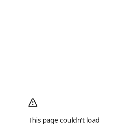
This page couldn’t load