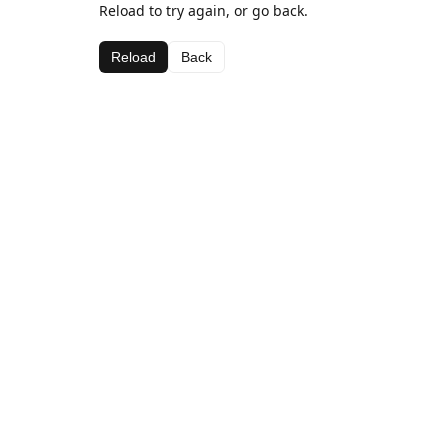
Reload to try again, or go back.
Reload
Back