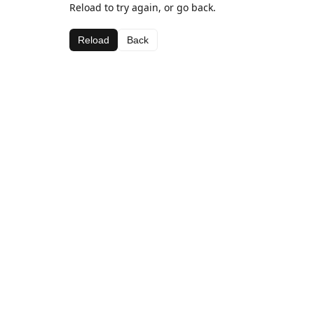
Reload to try again, or go back.
Reload
Back