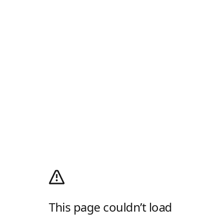
This page couldn’t load