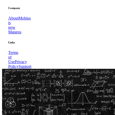
Company
About
Mobius
is
now
Matarus
Links
Terms
of
Use
Privacy
Policy
Support