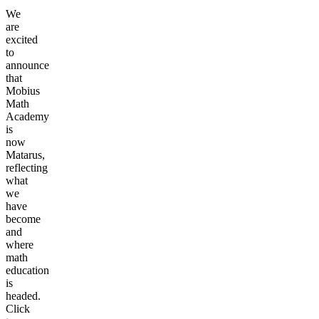
We
are
excited
to
announce
that
Mobius
Math
Academy
is
now
Matarus,
reflecting
what
we
have
become
and
where
math
education
is
headed.
Click