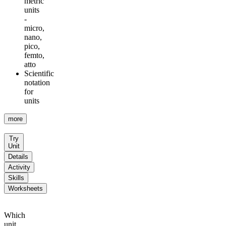
metric
units
-
micro,
nano,
pico,
femto,
atto
Scientific
notation
for
units
more
Try
Unit
Details
Activity
Skills
Worksheets
Which
unit