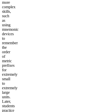
more
complex
skills,
such
as
using
mnemonic
devices
to
remember
the
order
of
metric
prefixes
for
extremely
small
to
extremely
large
units.
Later,
students
practice