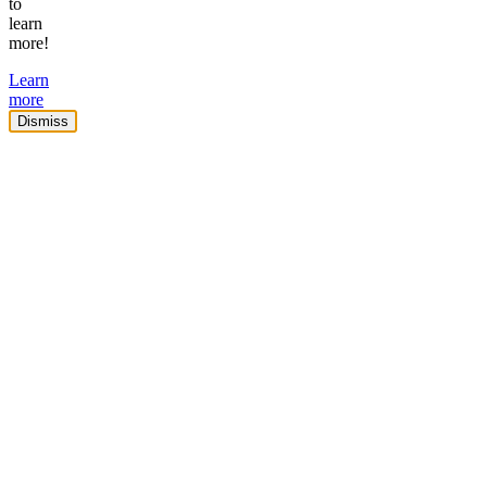
to
learn
more!
Learn
more
Dismiss