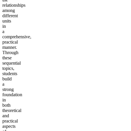
relationships
among
different
units
in
a
comprehensive,
practical
manner.
Through
these
sequential
topics,
students
build
a
strong
foundation
in
both
theoretical
and
practical
aspects