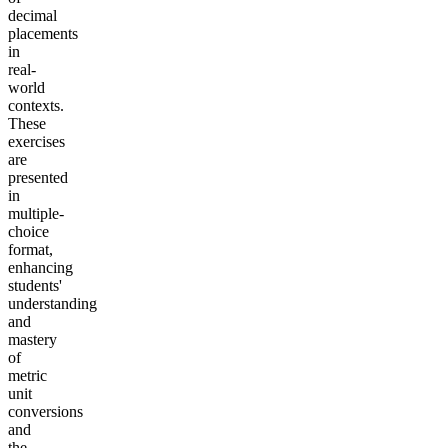
decimal
placements
in
real-
world
contexts.
These
exercises
are
presented
in
multiple-
choice
format,
enhancing
students'
understanding
and
mastery
of
metric
unit
conversions
and
the