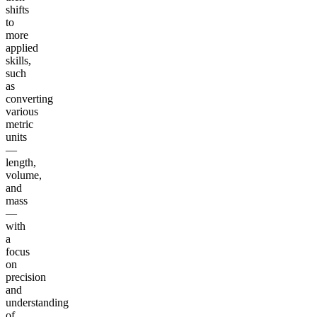
shifts
to
more
applied
skills,
such
as
converting
various
metric
units
—
length,
volume,
and
mass
—
with
a
focus
on
precision
and
understanding
of