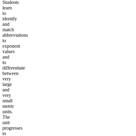
Students
learn
to
identify
and
match
abbreviations
to
exponent
values
and
to
differentiate
between
very
large
and
very
small
metric
units.
The
unit
progresses
to