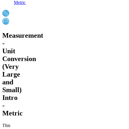
Metric
Measurement
-
Unit
Conversion
(Very
Large
and
Small)
Intro
-
Metric
This