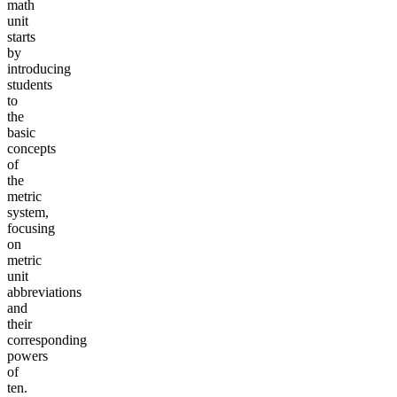
math
unit
starts
by
introducing
students
to
the
basic
concepts
of
the
metric
system,
focusing
on
metric
unit
abbreviations
and
their
corresponding
powers
of
ten.