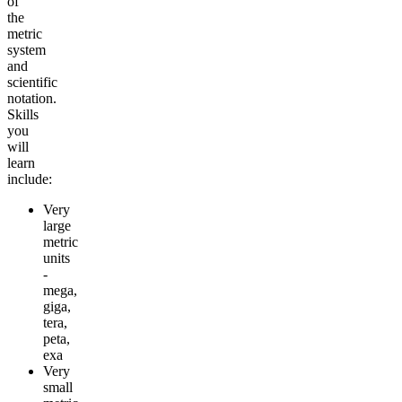
of
the
metric
system
and
scientific
notation.
Skills
you
will
learn
include:
Very
large
metric
units
-
mega,
giga,
tera,
peta,
exa
Very
small