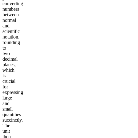
converting
numbers
between
normal
and
scientific
notation,
rounding
to
two
decimal
places,
which
is
crucial
for
expressing
large
and
small
quantities
succinctly.
The
unit
then