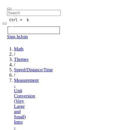
+
Ctrl
k
Sign In
Join
Math
/
Themes
/
Speed/Distance/Time
/
Measurement
-
Unit
Conversion
(Very
Large
and
Small)
Intro
-