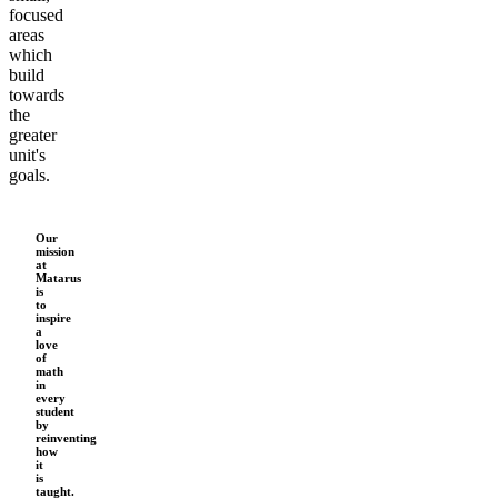
focused
areas
which
build
towards
the
greater
unit's
goals.
Our
mission
at
Matarus
is
to
inspire
a
love
of
math
in
every
student
by
reinventing
how
it
is
taught.