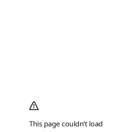
This page couldn’t load