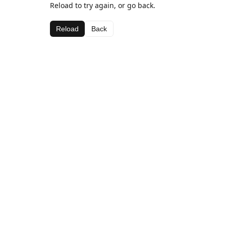
Reload to try again, or go back.
Reload
Back