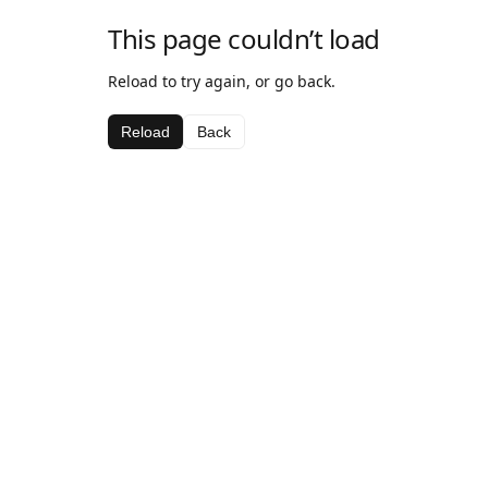
This page couldn’t load
Reload to try again, or go back.
Reload
Back