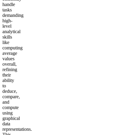
handle
tasks
demanding
high-
level
analytical
skills
like
computing
average
values
overall,
refining
their
ability
to
deduce,
compare,
and
compute
using
graphical
data
representations.
This