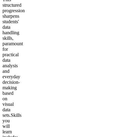
structured
progression
sharpens
students'
data
handling
skills,
paramount
for
practical
data
analysis
and
everyday
decision-
making
based
on
visual
data
sets.
Skills
you
will
learn