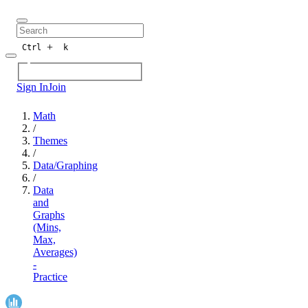
+
Ctrl
k
Sign In
Join
Math
/
Themes
/
Data/Graphing
/
Data
and
Graphs
(Mins,
Max,
Averages)
-
Practice