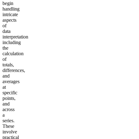
begin
handling
intricate
aspects
of
data
interpretation
including
the
calculation
of
totals,
differences,
and
averages
at
specific
points,
and
across
a
series.
These
involve
practical