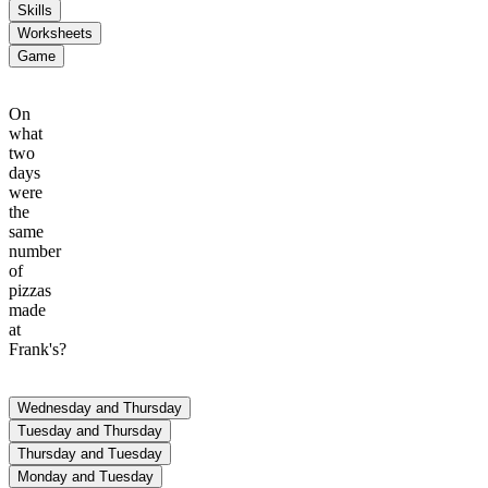
Skills
Worksheets
Game
On
what
two
days
were
the
same
number
of
pizzas
made
at
Frank's?
Wednesday and Thursday
Pizza Production
Tuesday and Thursday
Jane's
Frank's
Thursday and Tuesday
Monday and Tuesday
90