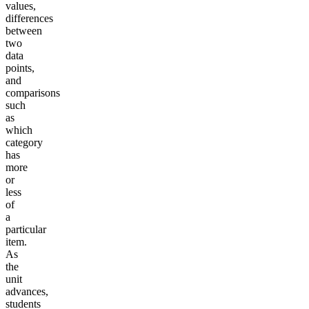
values,
differences
between
two
data
points,
and
comparisons
such
as
which
category
has
more
or
less
of
a
particular
item.
As
the
unit
advances,
students