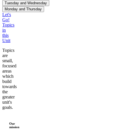
Tuesday and Wednesday
80
Monday and Thursday
70
Let's
60
Go!
Topics
Pizzas
50
in
40
this
30
Unit
20
Topics
10
are
small,
Monday
Wednesday
Tuesday
Thursday
focused
areas
which
build
towards
the
greater
unit's
goals.
Our
mission