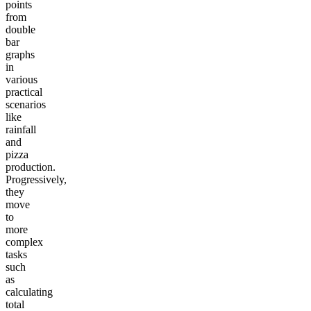
points
from
double
bar
graphs
in
various
practical
scenarios
like
rainfall
and
pizza
production.
Progressively,
they
move
to
more
complex
tasks
such
as
calculating
total