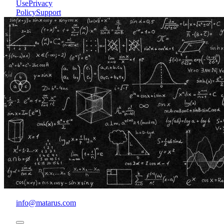
Use
Privacy
Policy
Support
info@matarus.com