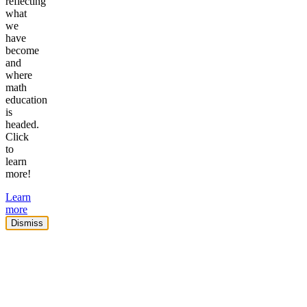
reflecting
what
we
have
become
and
where
math
education
is
headed.
Click
to
learn
more!
Learn
more
Dismiss