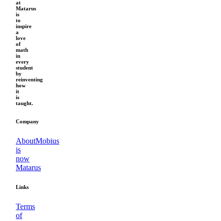
at
Matarus
is
to
inspire
a
love
of
math
in
every
student
by
reinventing
how
it
is
taught.
Company
About
Mobius
is
now
Matarus
Links
Terms
of