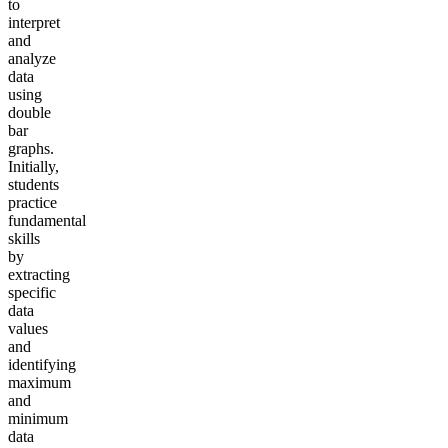
to
interpret
and
analyze
data
using
double
bar
graphs.
Initially,
students
practice
fundamental
skills
by
extracting
specific
data
values
and
identifying
maximum
and
minimum
data