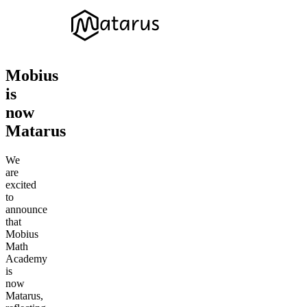
Mobius
is
now
Matarus
We
are
excited
to
announce
that
Mobius
Math
Academy
is
now
Matarus,