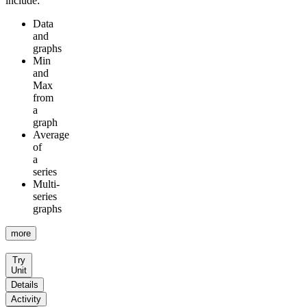
include:
Data
and
graphs
Min
and
Max
from
a
graph
Average
of
a
series
Multi-
series
graphs
more
Try
Unit
Details
Activity