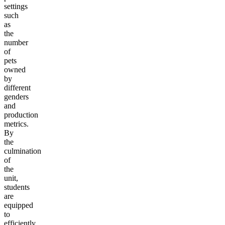
settings
such
as
the
number
of
pets
owned
by
different
genders
and
production
metrics.
By
the
culmination
of
the
unit,
students
are
equipped
to
efficiently