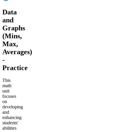
Data
and
Graphs
(Mins,
Max,
Averages)
-
Practice
This
math
unit
focuses
on
developing
and
enhancing
students'
abilities