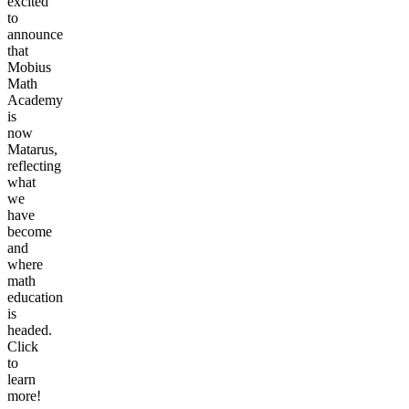
excited
to
announce
that
Mobius
Math
Academy
is
now
Matarus,
reflecting
what
we
have
become
and
where
math
education
is
headed.
Click
to
learn
more!