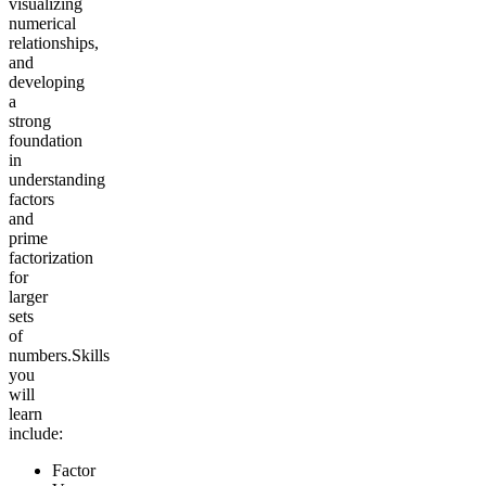
visualizing
numerical
relationships,
and
developing
a
strong
foundation
in
understanding
factors
and
prime
factorization
for
larger
sets
of
numbers.
Skills
you
will
learn
include:
Factor