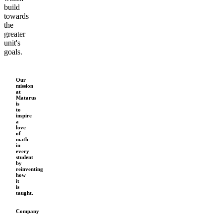
build
towards
the
greater
unit's
goals.
Our
mission
at
Matarus
is
to
inspire
a
love
of
math
in
every
student
by
reinventing
how
it
is
taught.
Company