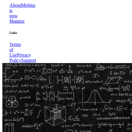
About
Mobius
is
now
Matarus
Links
Terms
of
Use
Privacy
Policy
Support