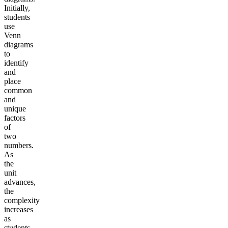
Initially,
students
use
Venn
diagrams
to
identify
and
place
common
and
unique
factors
of
two
numbers.
As
the
unit
advances,
the
complexity
increases
as
students