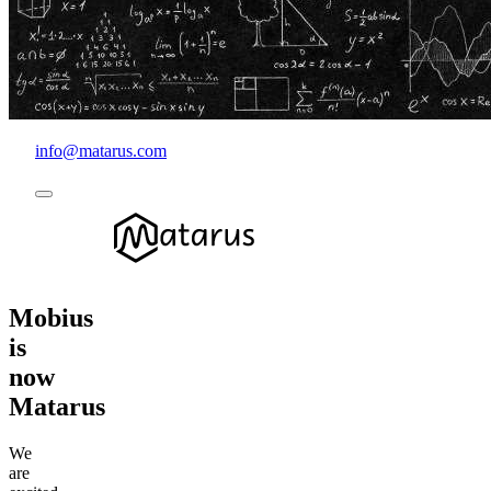
info@matarus.com
Mobius
is
now
Matarus
We
are