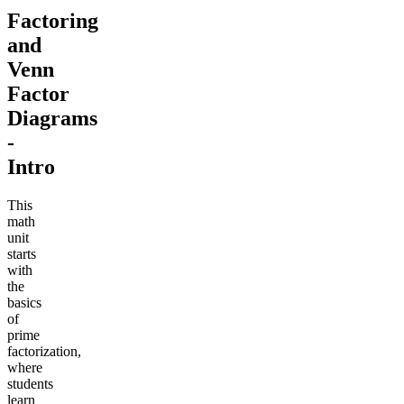
Factoring
and
Venn
Factor
Diagrams
-
Intro
This
math
unit
starts
with
the
basics
of
prime
factorization,
where
students
learn