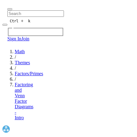
+
Ctrl
k
Sign In
Join
Math
/
Themes
/
Factors/Primes
/
Factoring
and
Venn
Factor
Diagrams
-
Intro