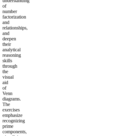
understanding
of
number
factorization
and
relationships,
and
deepen
their
analytical
reasoning
skills
through
the
visual
aid
of
Venn
diagrams.
The
exercises
emphasize
recognizing
prime
components,