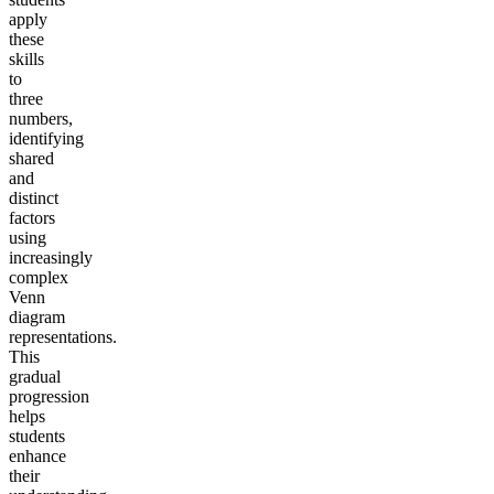
apply
these
skills
to
three
numbers,
identifying
shared
and
distinct
factors
using
increasingly
complex
Venn
diagram
representations.
This
gradual
progression
helps
students
enhance
their