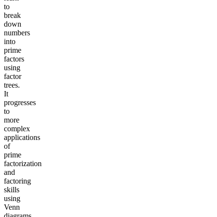
to
break
down
numbers
into
prime
factors
using
factor
trees.
It
progresses
to
more
complex
applications
of
prime
factorization
and
factoring
skills
using
Venn
diagrams.