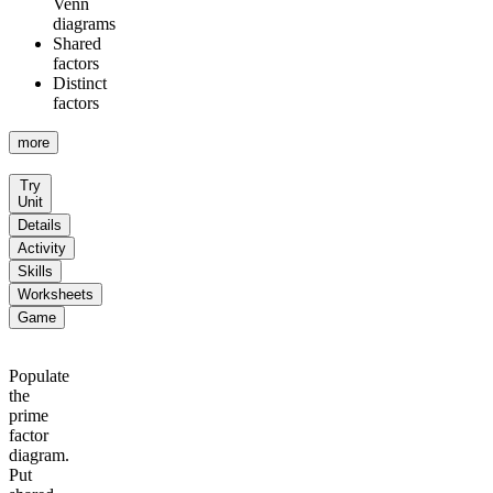
Venn
diagrams
Shared
factors
Distinct
factors
more
Try
Unit
Details
Activity
Skills
Worksheets
Game
Populate
the
prime
factor
diagram.
Put