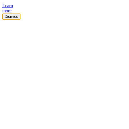
Learn
more
Dismiss