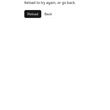
Reload to try again, or go back.
Reload
Back