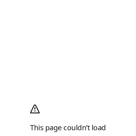
This page couldn’t load