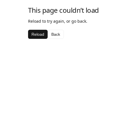
This page couldn’t load
Reload to try again, or go back.
Reload
Back