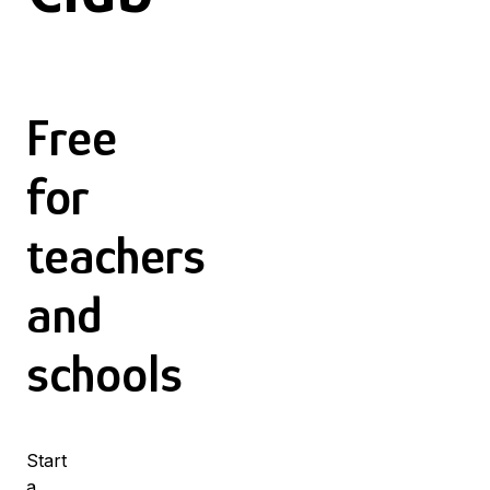
Free
for
teachers
and
schools
Start
a