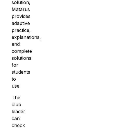
solution;
Matarus
provides
adaptive
practice
,
explanations,
and
complete
solutions
for
students
to
use.
The
club
leader
can
check