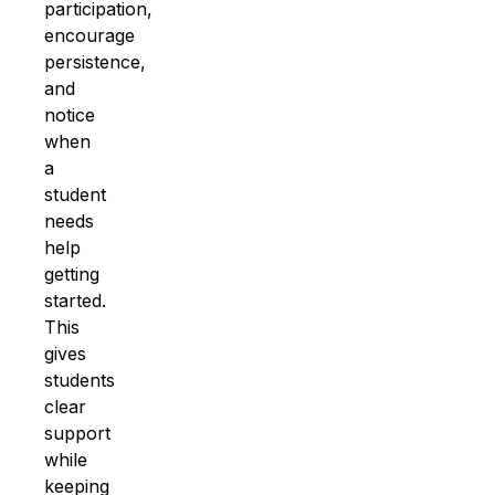
participation,
encourage
persistence,
and
notice
when
a
student
needs
help
getting
started.
This
gives
students
clear
support
while
keeping