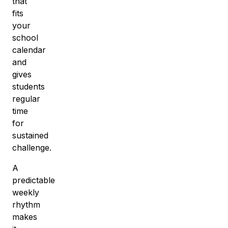
that
fits
your
school
calendar
and
gives
students
regular
time
for
sustained
challenge.
A
predictable
weekly
rhythm
makes