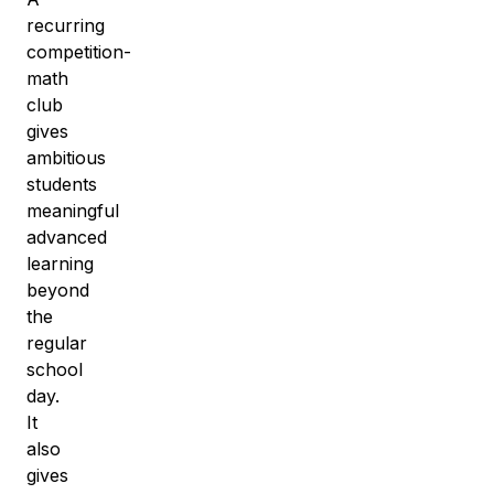
recurring
competition-
math
club
gives
ambitious
students
meaningful
advanced
learning
beyond
the
regular
school
day.
It
also
gives