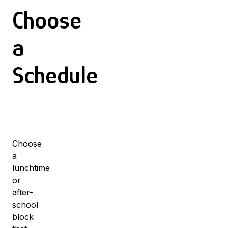
Choose
a
Schedule
Choose
a
lunchtime
or
after-
school
block