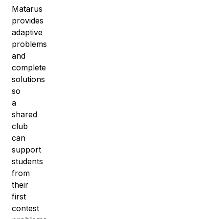
Matarus
provides
adaptive
problems
and
complete
solutions
so
a
shared
club
can
support
students
from
their
first
contest