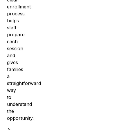
enrollment
process
helps
staff
prepare
each
session
and
gives
families
a
straightforward
way
to
understand
the
opportunity.
A