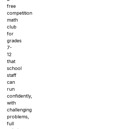
free
competition
math
club
for
grades
7-
12
that
school
staff
can
run
confidently,
with
challenging
problems,
full