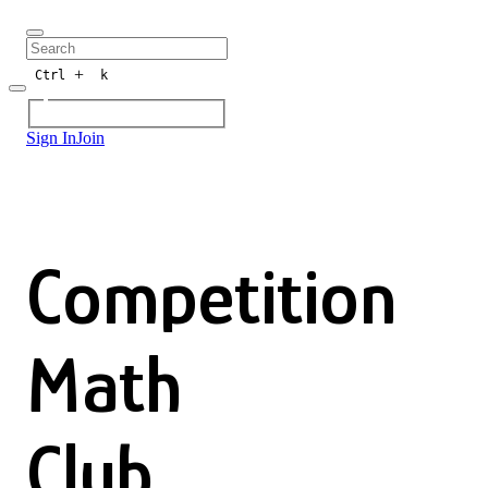
+
Ctrl
k
Sign In
Join
Competition
Math
Club