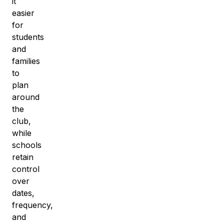
it
easier
for
students
and
families
to
plan
around
the
club,
while
schools
retain
control
over
dates,
frequency,
and