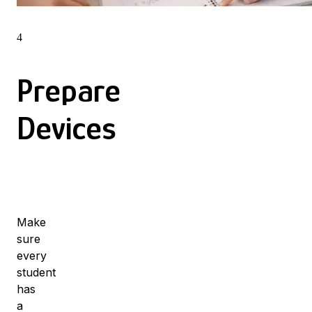
4
Prepare
Devices
Make
sure
every
student
has
a