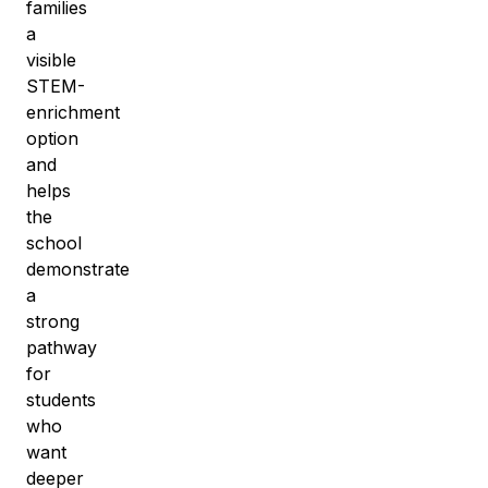
families
a
visible
STEM-
enrichment
option
and
helps
the
school
demonstrate
a
strong
pathway
for
students
who
want
deeper