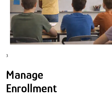
3
Manage
Enrollment