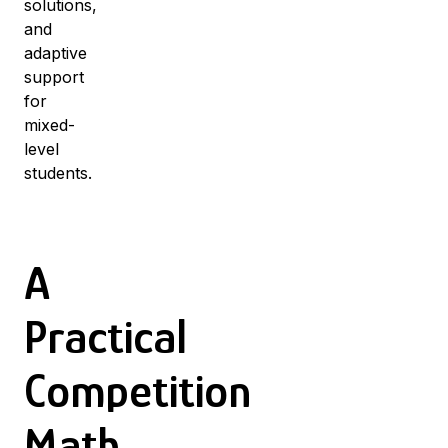
solutions,
and
adaptive
support
for
mixed-
level
students.
A
Practical
Competition
Math