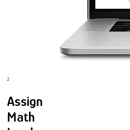
2
Assign
Math