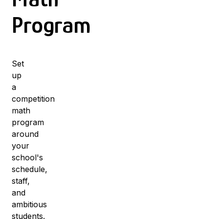
Program
Set
up
a
competition
math
program
around
your
school's
schedule,
staff,
and
ambitious
students.