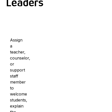
Leaders
Assign
a
teacher,
counselor,
or
support
staff
member
to
welcome
students,
explain
the