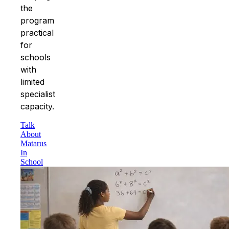
the
program
practical
for
schools
with
limited
specialist
capacity.
Talk
About
Matarus
In
School