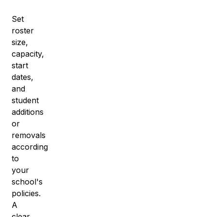
Set
roster
size,
capacity,
start
dates,
and
student
additions
or
removals
according
to
your
school's
policies.
A
clear