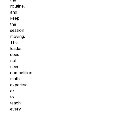
routine,
and
keep
the
session
moving.
The
leader
does
not
need
competition-
math
expertise
or
to
teach
every