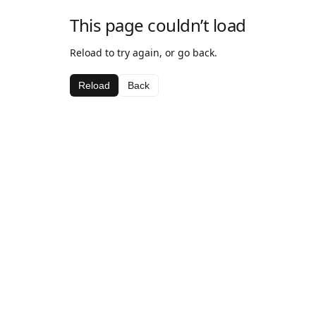
This page couldn’t load
Reload to try again, or go back.
Reload
Back