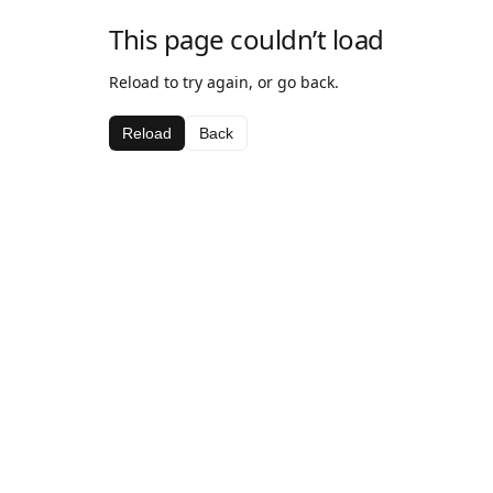
This page couldn’t load
Reload to try again, or go back.
Reload
Back