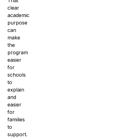
That
clear
academic
purpose
can
make
the
program
easier
for
schools
to
explain
and
easier
for
families
to
support.