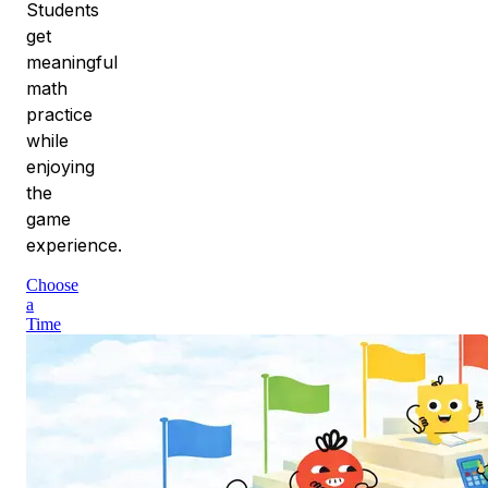
Students
get
meaningful
math
practice
while
enjoying
the
game
experience.
Choose
a
Time