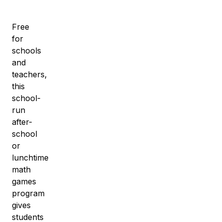
Free
for
schools
and
teachers,
this
school-
run
after-
school
or
lunchtime
math
games
program
gives
students