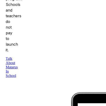
Schools
and
teachers
do
not
pay
to
launch
it.
Talk
About
Matarus
In
School