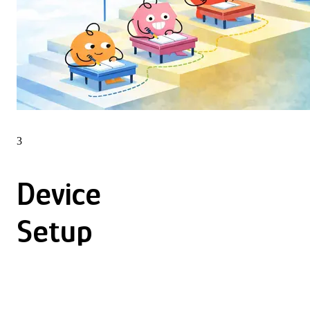
3
Device
Setup