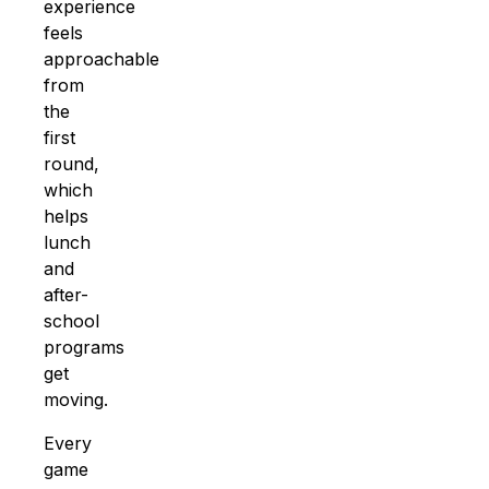
experience
feels
approachable
from
the
first
round,
which
helps
lunch
and
after-
school
programs
get
moving.
Every
game