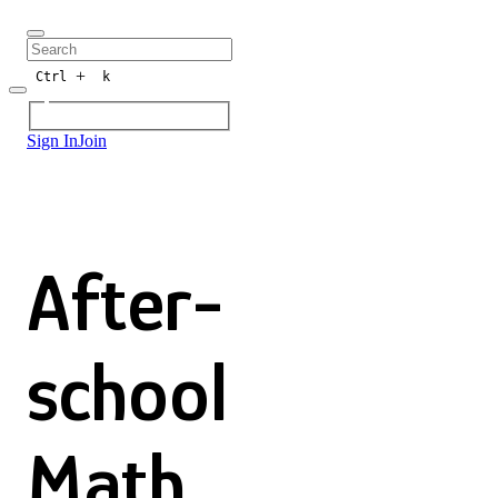
+
Ctrl
k
Sign In
Join
After-
school
Math