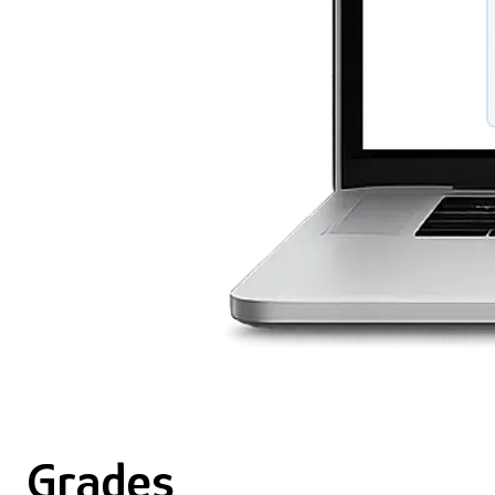
Grades