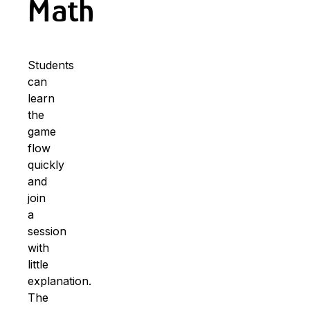
Math
Students
can
learn
the
game
flow
quickly
and
join
a
session
with
little
explanation.
The