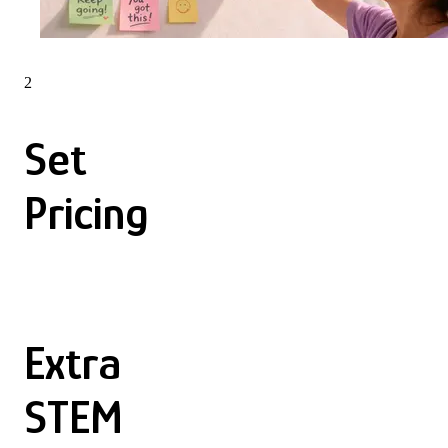
2
Set
Pricing
Extra
STEM