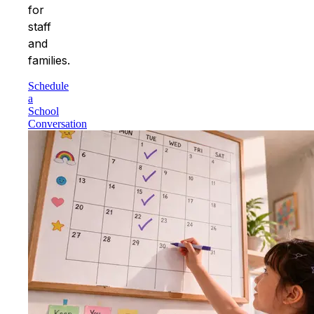
for
staff
and
families.
Schedule
a
School
Conversation