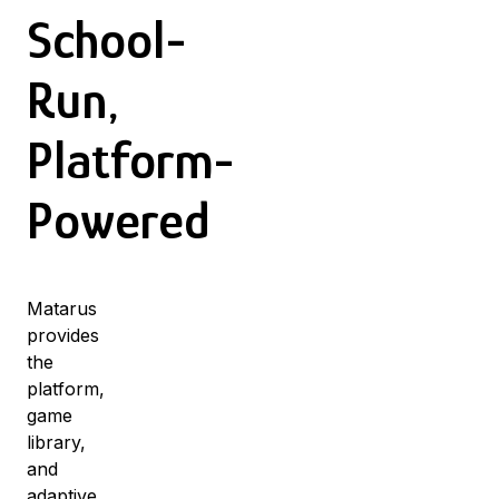
School-
Run,
Platform-
Powered
Matarus
provides
the
platform,
game
library,
and
adaptive