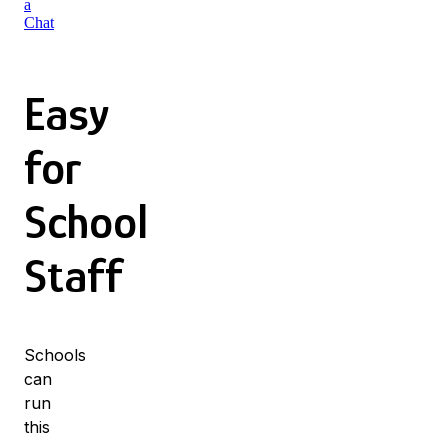
a
Chat
Easy
for
School
Staff
Schools
can
run
this