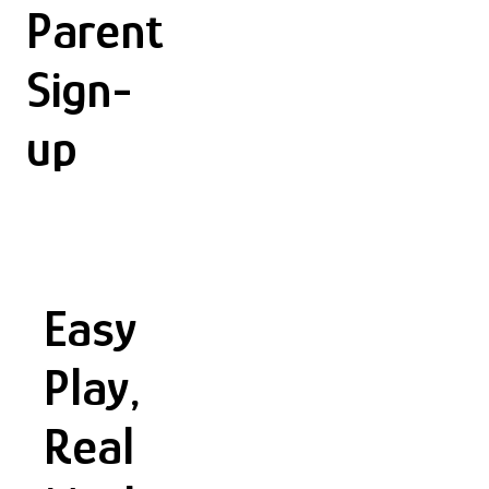
Parent
Sign-
up
Easy
Play,
Real