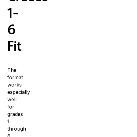
1-
6
Fit
The
format
works
especially
well
for
grades
1
through
6