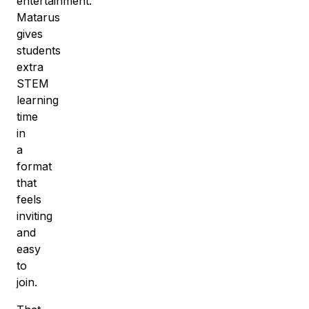
entertainment.
Matarus
gives
students
extra
STEM
learning
time
in
a
format
that
feels
inviting
and
easy
to
join.