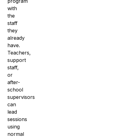
program
with
the
staff
they
already
have.
Teachers,
support
staff,
or
after-
school
supervisors
can
lead
sessions
using
normal