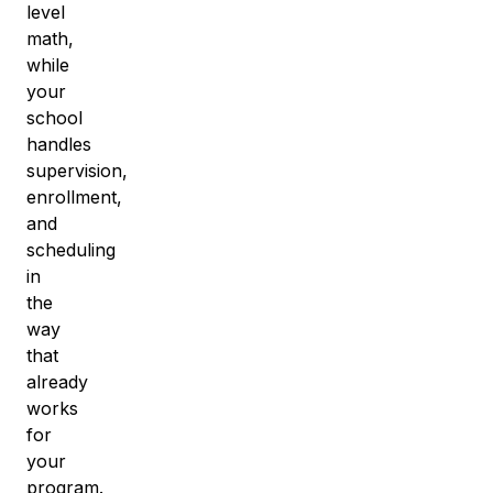
level
math
,
while
your
school
handles
supervision,
enrollment,
and
scheduling
in
the
way
that
already
works
for
your
program.