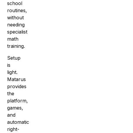
school
routines
,
without
needing
specialist
math
training.
Setup
is
light.
Matarus
provides
the
platform,
games,
and
automatic
right-