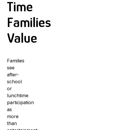
Time
Families
Value
Families
see
after-
school
or
lunchtime
participation
as
more
than