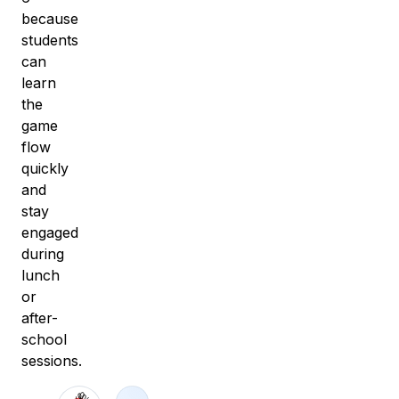
because
students
can
learn
the
game
flow
quickly
and
stay
engaged
during
lunch
or
after-
school
sessions.