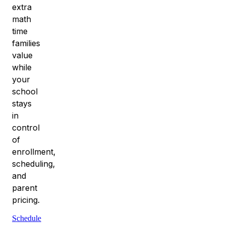
extra
math
time
families
value
while
your
school
stays
in
control
of
enrollment,
scheduling,
and
parent
pricing.
Schedule