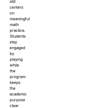
still
centers
on
meaningful
math
practice
.
Students
stay
engaged
by
playing
while
the
program
keeps
the
academic
purpose
clear