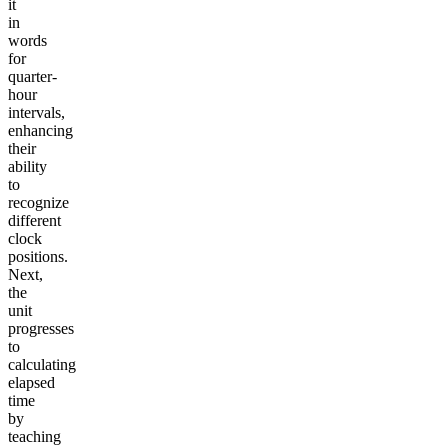
it
in
words
for
quarter-
hour
intervals,
enhancing
their
ability
to
recognize
different
clock
positions.
Next,
the
unit
progresses
to
calculating
elapsed
time
by
teaching