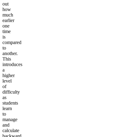
out
how
much
earlier
one
time
is
compared
to
another.
This
introduces
a
higher
level
of
difficulty
as
students
learn
to
manage
and
calculate
backward