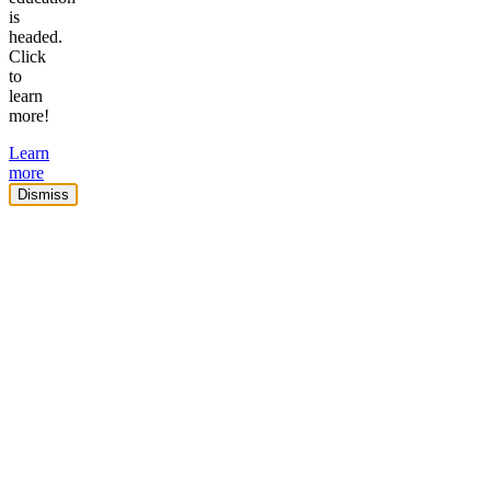
is
headed.
Click
to
learn
more!
Learn
more
Dismiss