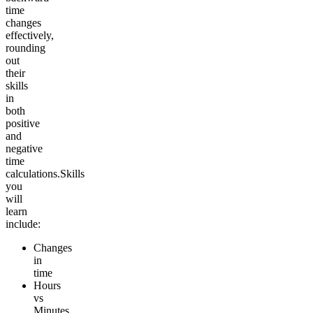
time
changes
effectively,
rounding
out
their
skills
in
both
positive
and
negative
time
calculations.
Skills
you
will
learn
include:
Changes
in
time
Hours
vs
Minutes