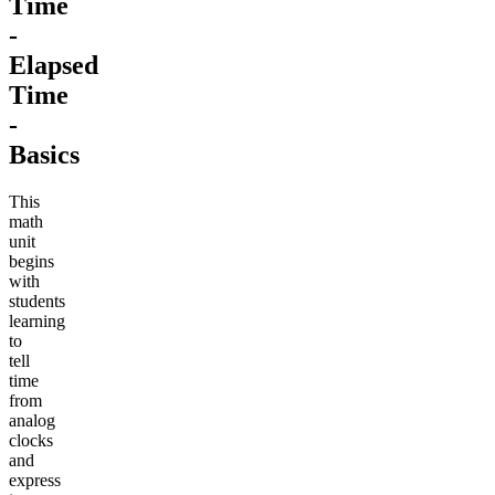
Time
-
Elapsed
Time
-
Basics
This
math
unit
begins
with
students
learning
to
tell
time
from
analog
clocks
and
express