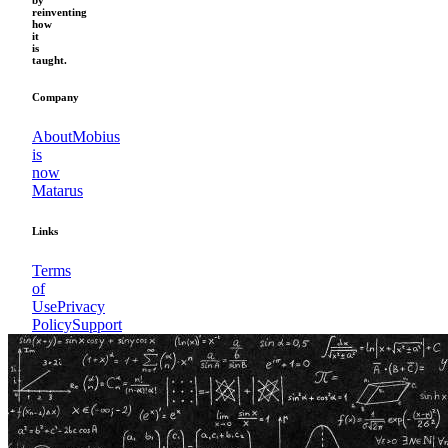
by
reinventing
how
it
is
taught.
Company
About
Mobius
is
now
Matarus
Links
Terms
of
Use
Privacy
Policy
Support