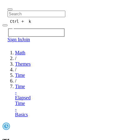
+
Ctrl
k
Sign In
Join
Math
/
Themes
/
Time
/
Time
-
Elapsed
Time
-
Basics