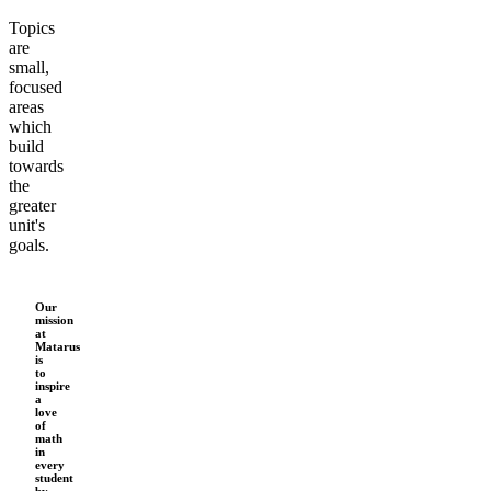
Topics
are
small,
focused
areas
which
build
towards
the
greater
unit's
goals.
Our
mission
at
Matarus
is
to
inspire
a
love
of
math
in
every
student