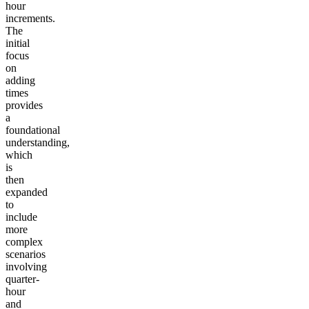
hour
increments.
The
initial
focus
on
adding
times
provides
a
foundational
understanding,
which
is
then
expanded
to
include
more
complex
scenarios
involving
quarter-
hour
and