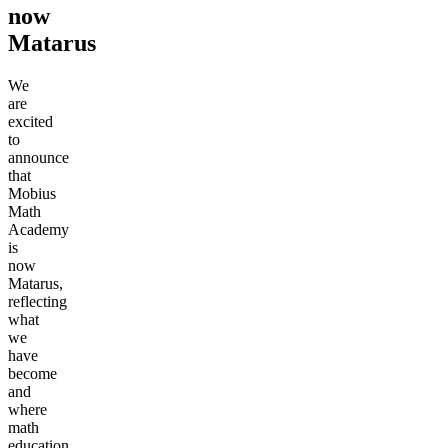
now
Matarus
We
are
excited
to
announce
that
Mobius
Math
Academy
is
now
Matarus,
reflecting
what
we
have
become
and
where
math
education