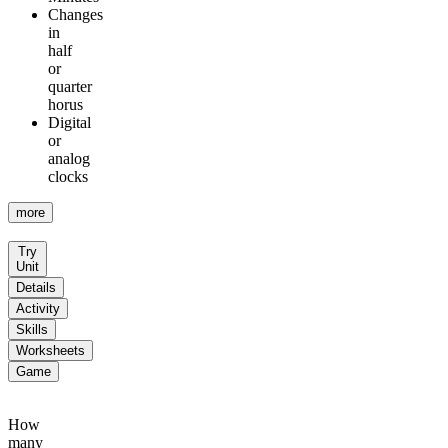
Changes
in
half
or
quarter
horus
Digital
or
analog
clocks
more
Try
Unit
Details
Activity
Skills
Worksheets
Game
How
many