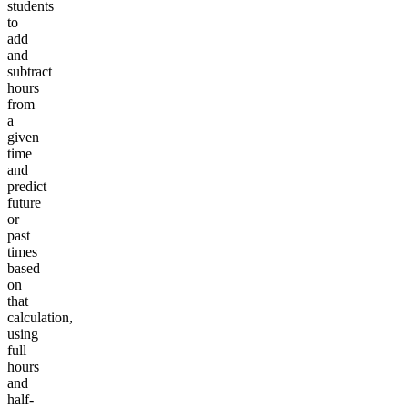
students
to
add
and
subtract
hours
from
a
given
time
and
predict
future
or
past
times
based
on
that
calculation,
using
full
hours
and
half-