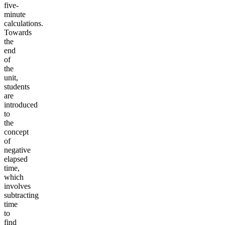
five-
minute
calculations.
Towards
the
end
of
the
unit,
students
are
introduced
to
the
concept
of
negative
elapsed
time,
which
involves
subtracting
time
to
find